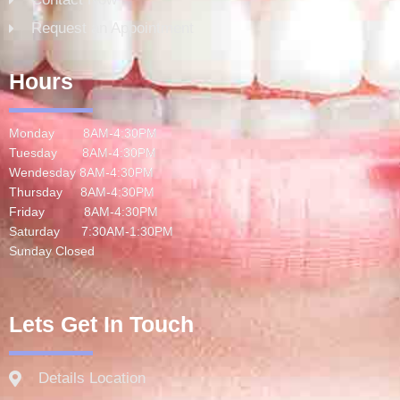
Request an Appointment
Hours
Monday 8AM-4:30PM
Tuesday 8AM-4:30PM
Wendesday 8AM-4:30PM
Thursday 8AM-4:30PM
Friday 8AM-4:30PM
Saturday 7:30AM-1:30PM
Sunday Closed
Lets Get In Touch
Details Location