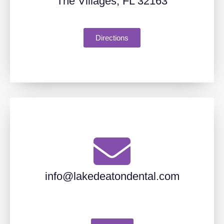
The Villages, FL 32163
Directions
info@lakedeatondental.com