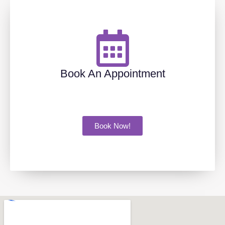
Book An Appointment
Book Now!