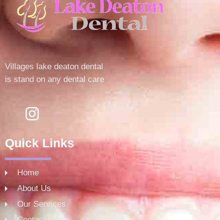
Villages lake deaton dental
is stand on any dental care
Quick Links
Home
About Us
Our Services
Contact Now