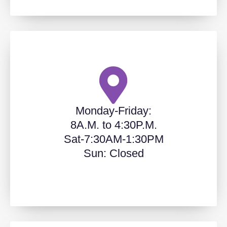
Monday-Friday:
8A.M. to 4:30P.M.
Sat-7:30AM-1:30PM
Sun: Closed