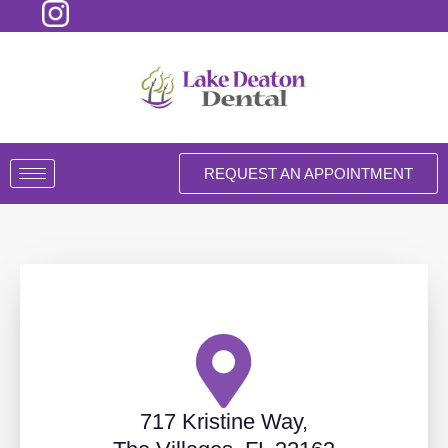
Skip
to
content
REQUEST AN APPOINTMENT
717 Kristine Way,