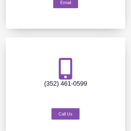
Email
(352) 461-0599
Call Us