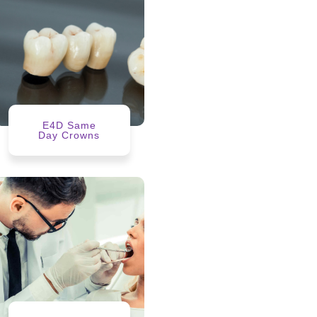
E4D Same
Day Crowns