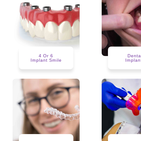
4 Or 6
Denta
Implant Smile
Implan