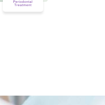
Periodontal
Treatment