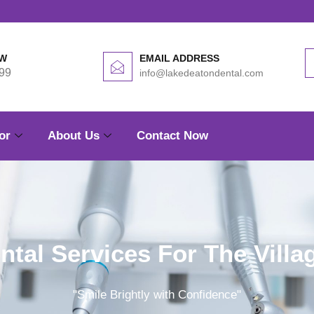
OW
EMAIL ADDRESS
99
info@lakedeatondental.com
or
About Us
Contact Now
ntal Services For The Villa
"Smile Brightly with Confidence"