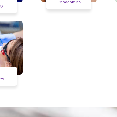
r
Orthodontics
ry
h
ing