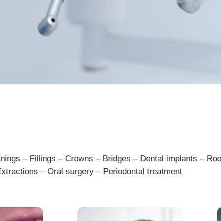
an
ings
–
Fill
ings
–
Crown
s
–
Bridges
–
D
ental
implants
–
Roo
xtract
ions
–
Oral
surgery
–
Period
ont
al
treatment