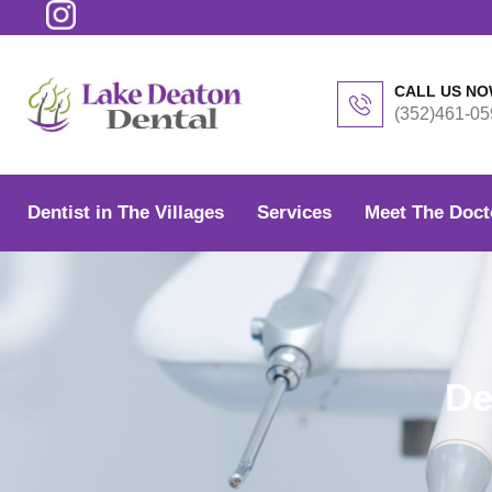
Skip
to
content
CALL US N
(352)461-05
Dentist in The Villages
Services
Meet The Doct
De