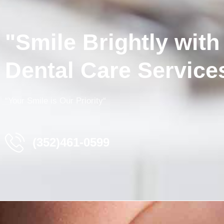
"Smile Brightly with
Dental Care Service
“
Your
Smile
is
Our
Priority
“
(352)461-0599