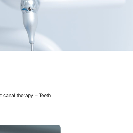
t
canal
therapy
–
Te
eth