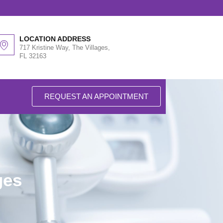
LOCATION ADDRESS
717 Kristine Way, The Villages,
FL 32163
REQUEST AN APPOINTMENT
ges