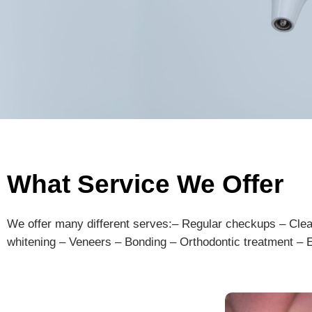
What Service We Offer
We offer many different serves:
–
Regular
check
ups
–
Cle
whit
ening
–
V
ene
ers
–
Bond
ing
–
Orth
od
ont
ic
treatment
–
E