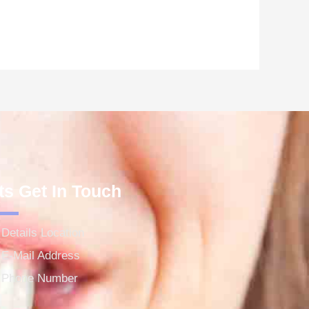
ts Get In Touch
Details Location
E-Mail Address
Phone Number