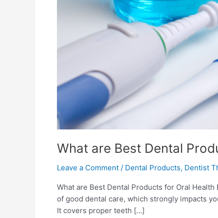
What are Best Dental Produ
Leave a Comment
/
Dental Products
,
Dentist T
What are Best Dental Products for Oral Health
of good dental care, which strongly impacts yo
It covers proper teeth […]