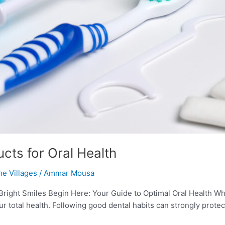
cts for Oral Health
he Villages
/
Ammar Mousa
 Bright Smiles Begin Here: Your Guide to Optimal Oral Health Wh
ur total health. Following good dental habits can strongly prote