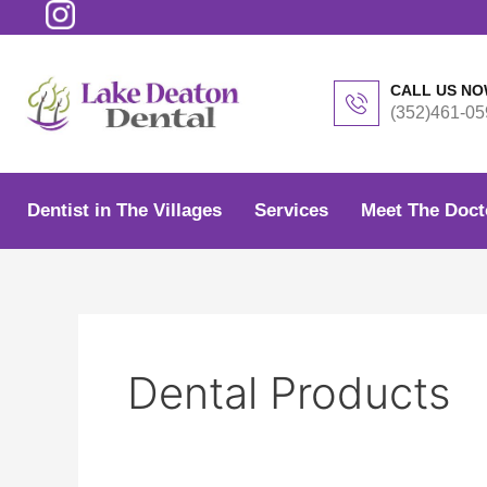
Skip
to
content
CALL US N
(352)461-05
Dentist in The Villages
Services
Meet The Doct
Dental Products