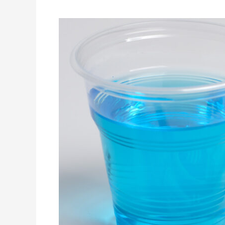
What
are
Best
Dental
Products
for
Oral
Health