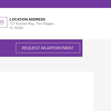
LOCATION ADDRESS
717 Kristine Way, The Villages,
FL 32163
REQUEST AN APPOINTMENT