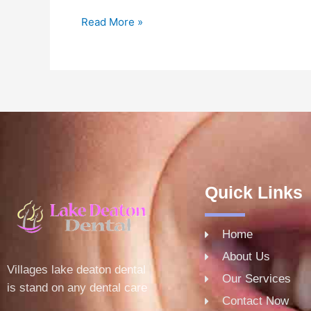
Read More »
Quick Links
Home
About Us
Villages lake deaton dental
Our Services
is stand on any dental care
Contact Now