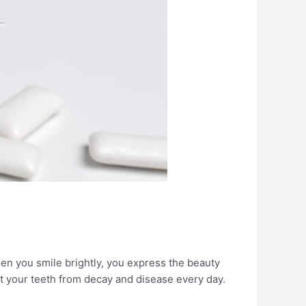
en you smile brightly, you express the beauty
ct your teeth from decay and disease every day.