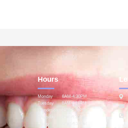
Hours
Le
Monday 8AM-4:30PM
Tuesday 8AM-4:30PM
Wendesday 8AM-4:30PM
Thursday 8AM-4:30PM
Friday 8AM-4:30PM