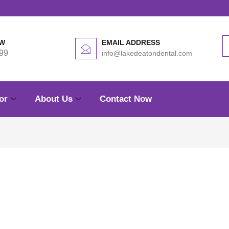
OW
EMAIL ADDRESS
99
info@lakedeatondental.com
or
About Us
Contact Now