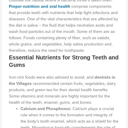
cultivate the habitat where ill bacteria thrive if taken often.
Proper nutrition and oral health
comprise components
that provide teeth with nutrients that help fight infections and
diseases. One of the vital characteristics that are affected by
the diet is saliva – the fluid that helps neutralize acids and
wash food particles out of the mouth. Some of them are as
follows: Foods containing plenty of fiber, such as salads,
whole grains, and vegetables, help saliva production and,
therefore, reduce the need for toothpaste.
Essential Nutrients for Strong Teeth and
Gums
Iron-rich foods
were also
advised
to avoid
, and
dentists in
the Villages
recommended certain fruits, vegetables, dairy
products, and green tea for their dental health benefits.
Some vitamins and minerals are
highly important
for the
health of the teeth, enamel, gums, and bones.
Calcium and Phosphorus:
Calcium plays a crucial
role
when it comes to
the formation and integrity of
the body’s tooth enamel, which acts as a shield for the
teeth. Phosphorus
basically
complements the role of