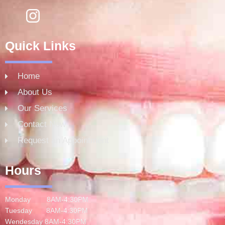
Quick Links
Home
About Us
Our Services
Contact Now
Request an Appointment
Hours
Monday 8AM-4:30PM
Tuesday 8AM-4:30PM
Wendesday 8AM-4:30PM