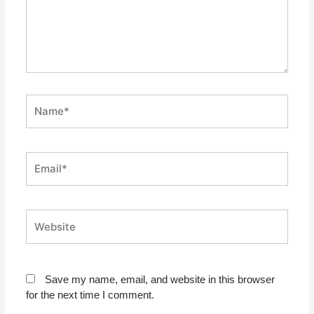
Name*
Email*
Website
Save my name, email, and website in this browser
for the next time I comment.