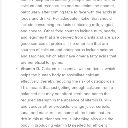
calcium and reconstructs and maintains the enamel,
particularly after coming face to face with the acids in
foods and drinks.
For adequate intake,
that should
include consuming products containing milk, yogurt,
and cheese.
Other food sources include nuts, seeds,
and legumes
that are
derived from plants and are also
good sources of proteins. The other fish that are
sources of calcium and phosphorus include salmon
and sardines, which also have omega fatty acids that
are beneficial for gums.
Vitamin D:
Calcium is essential with nutrients, which
helps the human body to assimilate calcium
effectively, thereby reducing the risk of osteoporosis.
This
means that just getting enough calcium from a
balanced diet may not afford teeth and bones the
required strength in the absence of vitamin D. Milk
and various other products, orange juice, cereals,
tuna, and mackerel are some of the foods that are
rich in this nutrient source, sunbathing also aids the
body in producing vitamin D needed for efficient