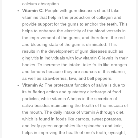
calcium absorption.
Vitamin C:
People with gum diseases should take
vitamins that help
in the production of collagen and
provide support for
the gums to anchor the teeth.
This
helps to enhance the elasticity of the blood vessels in
the improvement of the gums
, and therefore, the
red
and bleeding state
of the gum
is eliminated
.
This
results in the development of gum diseases such as
gingivitis in individuals with low vitamin C levels
in their
bodies
. To increase the intake, take fruits like oranges
and lemons because they are sources of this vitamin,
as well as strawberries, kiwi, and bell peppers.
Vitamin A:
The protectant function of saliva is due to
its buffering action and gustatory discharge of food
particles, while vitamin A helps in the secretion of
saliva besides maintaining the health of the mucosa of
the mouth.
The daily intake of vitamin A through diet,
which is found in foods like carrots, sweet potatoes,
and leafy green vegetables like spinaches and kale,
helps
in improving the health of
one’s teeth, eyesight,