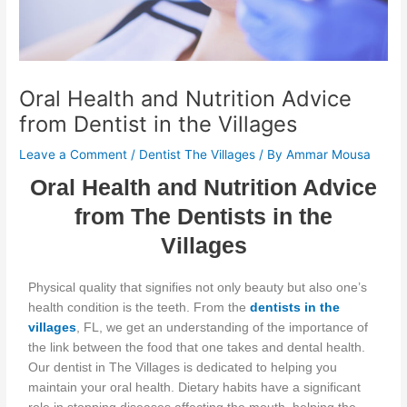
Oral Health and Nutrition Advice
from Dentist in the Villages
Leave a Comment
/
Dentist The Villages
/ By
Ammar Mousa
Oral Health and Nutrition Advice
from The Dentists in the
Villages
Physical quality that signifies
not only beauty but also
one’s
health condition is the teeth.
From the
dentists in the
villages
, FL, we
get an understanding of
the importance of
the link between the food that one takes and dental health.
Our dentist in The Villages is dedicated to helping you
maintain your oral health.
Dietary habits have a significant