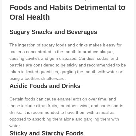
Foods and Habits Detrimental to
Oral Health
Sugary Snacks and Beverages
The ingestion of sugary foods and drinks makes it easy for
bacteria concentrated in the mouth to produce plaque,
causing cavities and gum diseases. Candies, sodas, and
pastries
are considered
to be
sticky and recommended to be
taken in limited quantities, gargling the mouth with water or
using a toothbrush afterward.
Acidic Foods and Drinks
Certain foods can cause enamel erosion over time, and
these include citrus fruits, tomatoes, wine, and some sports
drinks. It
is recommended
to have them with a meal
as
opposed to
absorbing them alone and gargling them with
water.
Sticky and Starchy Foods