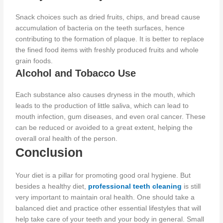
Snack choices such as dried fruits, chips, and bread cause
accumulation of bacteria on the teeth surfaces, hence
contributing to the formation of plaque.
It is better to replace
the fined food items with freshly produced fruits and whole
grain foods.
Alcohol and Tobacco Use
Each substance also causes dryness in the mouth, which
leads to the production of
little saliva, which can lead to
mouth infection, gum diseases, and even oral cancer.
These
can be reduced or avoided to a great extent, helping the
overall oral health of the person
.
Conclusion
Your diet is a pillar for promoting good oral hygiene. But
besides a healthy diet,
professional teeth cleaning
is still
very important to maintain oral health.
One should take a
balanced diet and practice other essential lifestyles that will
help
take care of
your teeth and your body
in general
.
Small