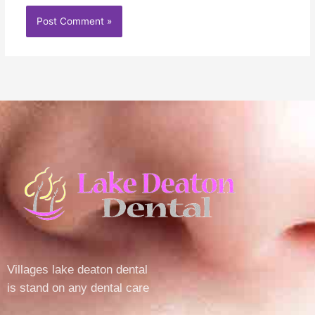
Villages lake deaton dental
is stand on any dental care