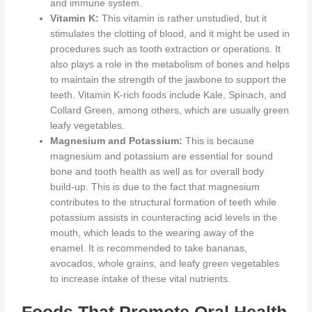
and immune system.
Vitamin K:
This vitamin is
rather
unstudied, but it
stimulates the clotting of blood, and
it might be used
in
procedures such as tooth extraction or operations. It
also plays a role in the metabolism of bones and helps
to maintain the strength of the jawbone to support the
teeth. Vitamin K-rich foods include Kale, Spinach, and
Collard Green, among others, which are usually green
leafy vegetables.
Magnesium and Potassium:
This
is because
magnesium and potassium are essential for sound
bone and tooth health
as well as for
overall body
build-up.
This
is
due to the fact that
magnesium
contributes to the structural formation of teeth
while
potassium assists in counteracting acid levels in the
mouth, which leads to the wearing away of the
enamel. It
is recommended
to take bananas,
avocados, whole grains, and leafy green vegetables
to increase intake of these vital nutrients.