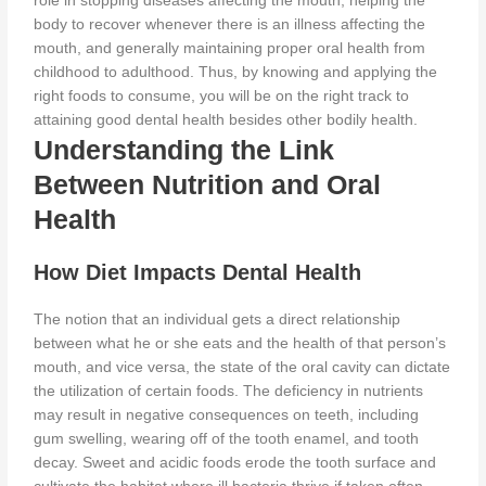
role in stopping diseases affecting the mouth, helping the
body
to recover whenever there is an illness affecting
the
mouth, and generally maintaining proper oral health from
childhood to adulthood.
Thus, by knowing and applying the
right foods to consume, you will be on the right track to
attaining good dental
health besides
other bodily health.
Understanding the Link
Between Nutrition and Oral
Health
How Diet Impacts Dental Health
The notion that an individual gets a direct relationship
between what
he or she eats
and the health of that person’s
mouth, and vice versa, the state of the oral cavity can dictate
the utilization of certain foods. The
deficiency in nutrients
may result in negative consequences on teeth, including
gum swelling, wearing off of the tooth enamel, and tooth
decay. Sweet and acidic foods erode the tooth surface and