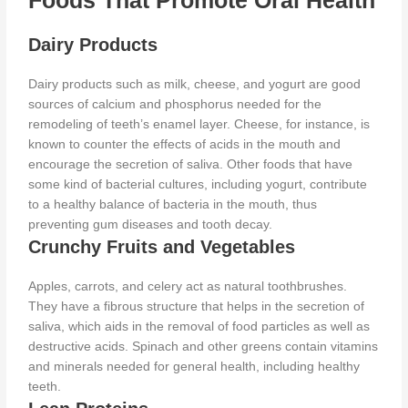
Foods That Promote Oral Health
Dairy Products
Dairy products such as milk, cheese, and yogurt are good
sources of calcium and phosphorus needed for the
remodeling of teeth’s enamel layer. Cheese, for instance, is
known to counter the effects of acids in the mouth and
encourage the
secretion of saliva. Other foods that have
some kind of bacterial cultures, including yogurt, contribute
to a healthy balance of bacteria in the mouth, thus
preventing gum diseases and tooth decay.
Crunchy Fruits and Vegetables
Apples, carrots, and celery act as natural toothbrushes.
They have a fibrous structure that helps in the secretion of
saliva, which aids in the removal of food particles as well as
destructive acids. Spinach and other greens contain vitamins
and minerals needed for general health, including healthy
teeth.