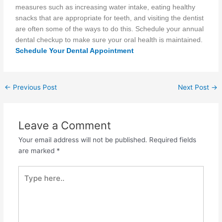
measures such as increasing water intake, eating healthy
snacks
that are
appropriate for teeth, and visiting the dentist
are often some
of the
ways to do this. Schedule your annual
dental checkup to make sure your oral health is maintained.
Schedule Your Dental Appointment
←
Previous Post
Next Post
→
Leave a Comment
Your email address will not be published.
Required fields
are marked
*
Type
here..