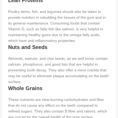
Lean Proteins
Poultry items, fish, and legumes should also be taken
to
provide nutrition in rebuilding the tissues of the gum and in
its general maintenance. Consuming foods that contain
Vitamin D, such as fatty fish like salmon, is very helpful in
maintaining healthy gums due to the omega fatty acids,
which have anti-inflammatory properties.
Nuts and Seeds
Almonds, walnuts, and chia seeds, as we well know, contain
calcium, phosphorus, and good fats that
are helpful in
preventing
tooth decay. They also offer a mere crackle that
may be useful to eliminate plaque accumulating on the teeth’
surface.
Whole Grains
These nutrients are slow-burning carbohydrates and fiber
that do not cause any effect on the teeth compared to
refined sugars. They also contain B fiber and rations, which
are crucial for the overall health of the gum section.