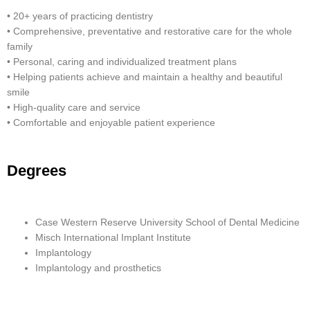
• 20+ years of practicing dentistry
• Comprehensive, preventative and restorative care for the whole
family
• Personal, caring and individualized treatment plans
• Helping patients achieve and maintain a healthy and beautiful
smile
• High-quality care and service
• Comfortable and enjoyable patient experience
Degrees
Case Western Reserve University School of Dental Medicine
Misch International Implant Institute
Implantology
Implantology and prosthetics