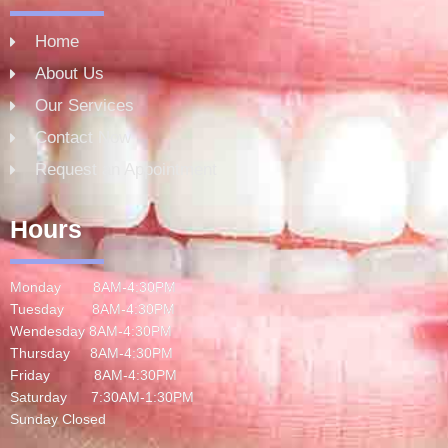
Home
About Us
Our Services
Contact Now
Request an Appointment
Hours
Monday 8AM-4:30PM
Tuesday 8AM-4:30PM
Wendesday 8AM-4:30PM
Thursday 8AM-4:30PM
Friday 8AM-4:30PM
Saturday 7:30AM-1:30PM
Sunday Closed