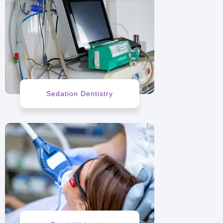
Sedation Dentistry