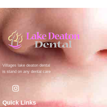
Villages lake deaton dental
is stand on any dental care
Quick Links