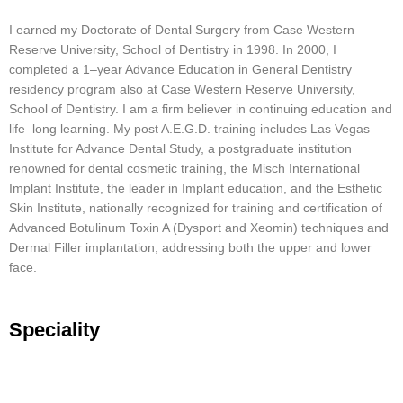
I
earned
my
Doctor
ate
of
D
ental
Surgery
from
Case
Western
Reserve
University
,
School
of
Dent
istry
in
1998
.
In
2000
,
I
completed
a
1
–
year
Advance
Education
in
General
Dent
istry
residency
program
also
at
Case
Western
Reserve
University
,
School
of
Dent
istry
.
I
am
a
firm
believer
in
continuing
education
and
life
–
long
learning
.
My
post
A
.
E
.
G
.
D
.
training
includes
Las
Vegas
Institute
for
Advance
D
ental
Study
,
a
post
graduate
institution
renowned
for
dental
cosmetic
training
,
the
Mis
ch
International
Im
plant
Institute
,
the
leader
in
Im
plant
education
,
and
the
Est
hetic
Skin
Institute
,
nationally
recognized
for
training
and
certification
of
Advanced
Bot
ulin
um
T
oxin
A
(
Dys
port
and
X
e
omin
)
techniques
and
Der
mal
F
iller
implant
ation
,
addressing
both
the
upper
and
lower
face
.
Speciality