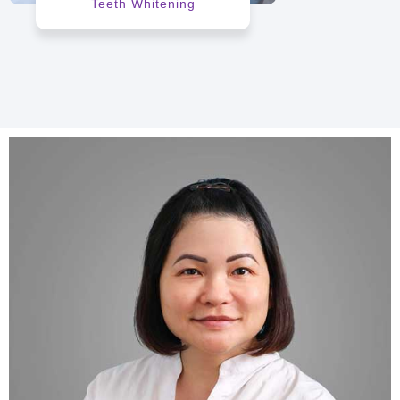
Teeth Whitening