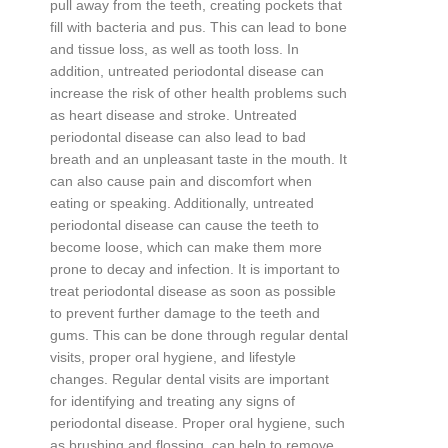
pull
away
from
the
teeth
,
creating
pockets
that
fill
with
bacteria
and
pus
.
This
can
lead
to
bone
and
tissue
loss
,
as
well
as
tooth
loss
.
In
addition
,
untreated
period
ont
al
disease
can
increase
the
risk
of
other
health
problems
such
as
heart
disease
and
stroke
.
Unt
reated
period
ont
al
disease
can
also
lead
to
bad
breath
and
an
unpleasant
taste
in
the
mouth
.
It
can
also
cause
pain
and
discomfort
when
eating
or
speaking
.
Additionally
,
untreated
period
ont
al
disease
can
cause
the
teeth
to
become
loose
,
which
can
make
them
more
prone
to
decay
and
infection
.
It
is
important
to
treat
period
ont
al
disease
as
soon
as
possible
to
prevent
further
damage
to
the
teeth
and
g
ums
.
This
can
be
done
through
regular
dental
visits
,
proper
oral
hygiene
,
and
lifestyle
changes
.
Regular
dental
visits
are
important
for
identifying
and
treating
any
signs
of
period
ont
al
disease
.
Proper
oral
hygiene
,
such
as
brushing
and
fl
oss
ing
,
can
help
to
remove