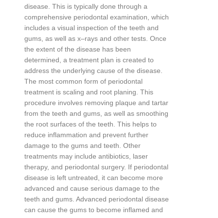
disease
.
This
is
typically
done
through
a
comprehensive
period
ont
al
examination
,
which
includes
a
visual
inspection
of
the
teeth
and
g
ums
,
as
well
as
x
–
rays
and
other
tests
.
Once
the
extent
of
the
disease
has
been
determined
,
a
treatment
plan
is
created
to
address
the
underlying
cause
of
the
disease
.
The
most
common
form
of
period
ont
al
treatment
is
scaling
and
root
plan
ing
.
This
procedure
involves
removing
plaque
and
tart
ar
from
the
teeth
and
g
ums
,
as
well
as
smoot
hing
the
root
surfaces
of
the
teeth
.
This
helps
to
reduce
inflammation
and
prevent
further
damage
to
the
g
ums
and
teeth
.
Other
treatments
may
include
antibiotics
,
laser
therapy
,
and
period
ont
al
surgery
.
If
period
ont
al
disease
is
left
untreated
,
it
can
become
more
advanced
and
cause
serious
damage
to
the
teeth
and
g
ums
.
Advanced
period
ont
al
disease
can
cause
the
g
ums
to
become
infl
amed
and