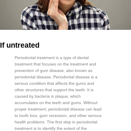
If untreated
Per
iod
ont
al
treatment
is
a
type
of
dental
treatment
that
focuses
on
the
treatment
and
prevention
of
gum
disease
,
also
known
as
period
ont
al
disease
.
Period
ont
al
disease
is
a
serious
condition
that
affects
the
g
ums
and
other
structures
that
support
the
teeth
.
It
is
caused
by
bacteria
in
plaque
,
which
accum
ulates
on
the
teeth
and
g
ums
.
Without
proper
treatment
,
period
ont
al
disease
can
lead
to
tooth
loss
,
gum
recession
,
and
other
serious
health
problems
.
The
first
step
in
period
ont
al
treatment
is
to
identify
the
extent
of
the