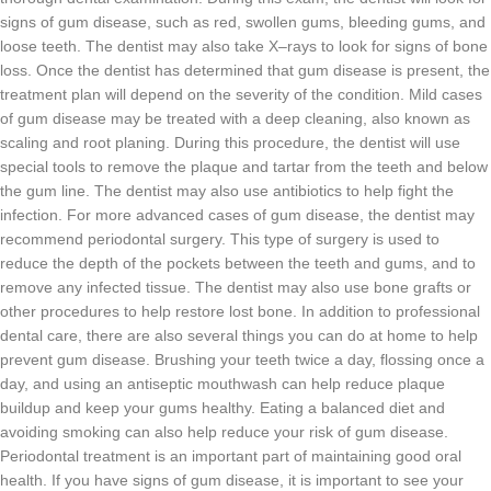
signs
of
gum
disease
,
such
as
red
,
swollen
g
ums
,
bleeding
g
ums
,
and
loose
teeth
.
The
dentist
may
also
take
X
–
rays
to
look
for
signs
of
bone
loss
.
Once
the
dentist
has
determined
that
gum
disease
is
present
,
the
treatment
plan
will
depend
on
the
severity
of
the
condition
.
Mild
cases
of
gum
disease
may
be
treated
with
a
deep
cleaning
,
also
known
as
scaling
and
root
plan
ing
.
During
this
procedure
,
the
dentist
will
use
special
tools
to
remove
the
plaque
and
tart
ar
from
the
teeth
and
below
the
gum
line
.
The
dentist
may
also
use
antibiotics
to
help
fight
the
infection
.
For
more
advanced
cases
of
gum
disease
,
the
dentist
may
recommend
period
ont
al
surgery
.
This
type
of
surgery
is
used
to
reduce
the
depth
of
the
pockets
between
the
teeth
and
g
ums
,
and
to
remove
any
infected
tissue
.
The
dentist
may
also
use
bone
graft
s
or
other
procedures
to
help
restore
lost
bone
.
In
addition
to
professional
dental
care
,
there
are
also
several
things
you
can
do
at
home
to
help
prevent
gum
disease
.
Br
ushing
your
teeth
twice
a
day
,
fl
oss
ing
once
a
day
,
and
using
an
ant
ise
ptic
mouth
wash
can
help
reduce
plaque
buildup
and
keep
your
g
ums
healthy
.
Eating
a
balanced
diet
and
avoiding
smoking
can
also
help
reduce
your
risk
of
gum
disease
.
Per
iod
ont
al
treatment
is
an
important
part
of
maintaining
good
oral
health
.
If
you
have
signs
of
gum
disease
,
it
is
important
to
see
your