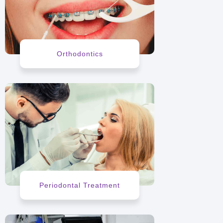
Orthodontics
Periodontal Treatment