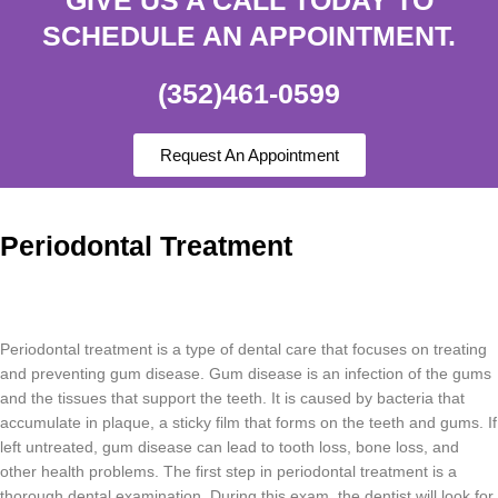
SCHEDULE AN APPOINTMENT.
(352)461-0599
Request An Appointment
Periodontal Treatment
Per
iod
ont
al
treatment
is
a
type
of
dental
care
that
focuses
on
treating
and
preventing
gum
disease
.
Gum
disease
is
an
infection
of
the
g
ums
and
the
tissues
that
support
the
teeth
.
It
is
caused
by
bacteria
that
accumulate
in
plaque
,
a
sticky
film
that
forms
on
the
teeth
and
g
ums
.
If
left
untreated
,
gum
disease
can
lead
to
tooth
loss
,
bone
loss
,
and
other
health
problems
.
The
first
step
in
period
ont
al
treatment
is
a
thorough
dental
examination
.
During
this
exam
,
the
dentist
will
look
for