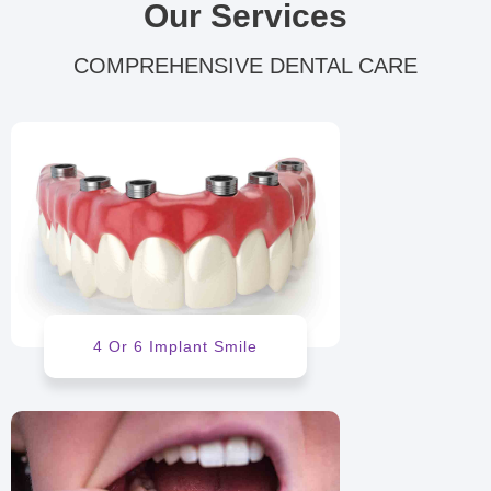
Our Services
COMPREHENSIVE DENTAL CARE
4 Or 6 Implant Smile