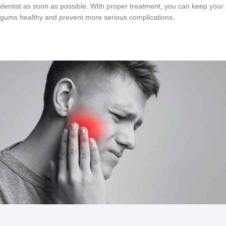
dentist
as
soon
as
possible
.
With
proper
treatment
,
you
can
keep
your
g
ums
healthy
and
prevent
more
serious
complications
.