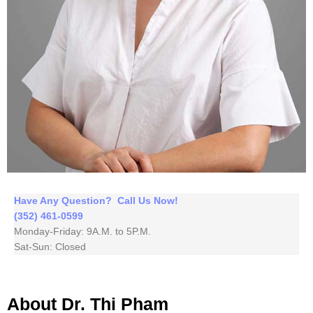
Have Any Question? Call Us Now!
(352) 461-0599
Monday-Friday: 9A.M. to 5P.M.
Sat-Sun: Closed
About Dr. Thi Pham