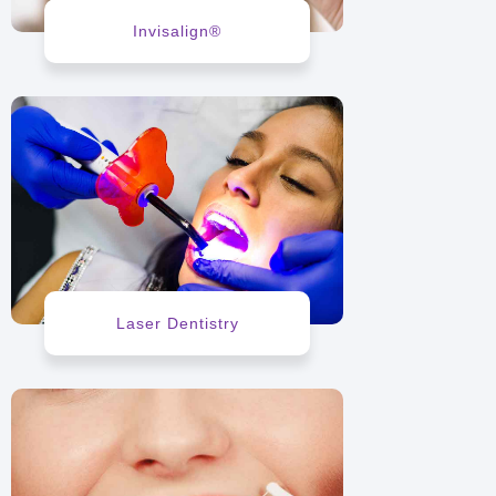
Invisalign®
Laser Dentistry