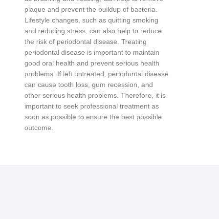
plaque
and
prevent
the
buildup
of
bacteria
.
L
ifestyle
changes
,
such
as
quitting
smoking
and
reducing
stress
,
can
also
help
to
reduce
the
risk
of
period
ont
al
disease
.
T
reating
period
ont
al
disease
is
important
to
maintain
good
oral
health
and
prevent
serious
health
problems
.
If
left
untreated
,
period
ont
al
disease
can
cause
tooth
loss
,
gum
recession
,
and
other
serious
health
problems
.
Therefore
,
it
is
important
to
seek
professional
treatment
as
soon
as
possible
to
ensure
the
best
possible
outcome
.