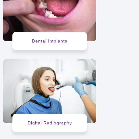
Dental Implants
Digital Radiography