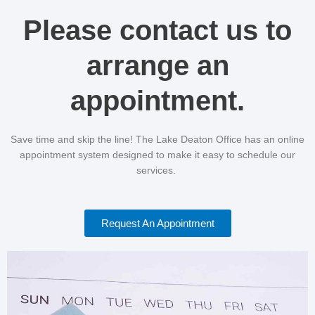
Please contact us to
arrange an
appointment.
Save time and skip the line! The Lake Deaton Office has an online
appointment system designed to make it easy to schedule our
services.
Request An Appointment