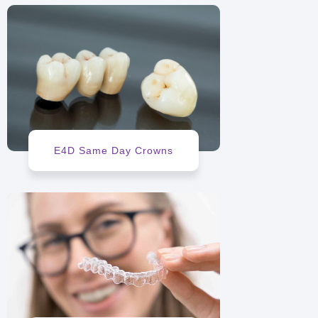
E4D Same Day Crowns